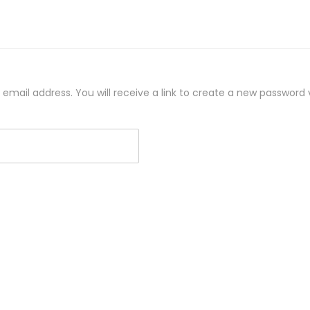
mail address. You will receive a link to create a new password v