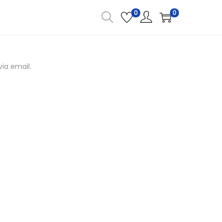
0
0
ia email.