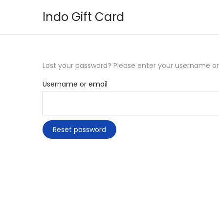
Indo Gift Card
S
S
k
k
i
i
p
p
Lost your password? Please enter your username or e
t
t
Username or email
o
o
n
c
a
o
Reset password
v
n
i
t
g
e
a
n
t
t
i
o